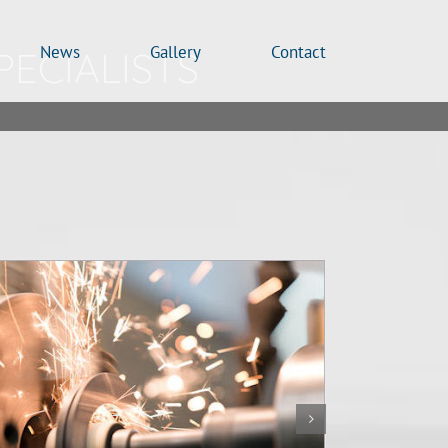
News
Gallery
Contact
PECIALISTS