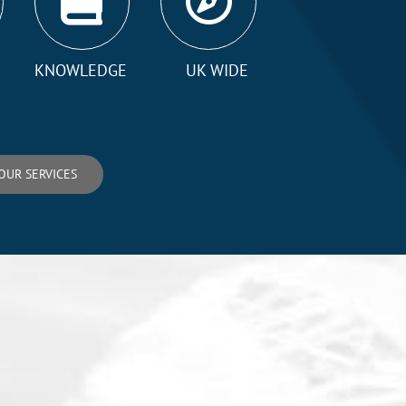
KNOWLEDGE
UK WIDE
OUR SERVICES