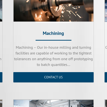
Machining
Machining – Our in-house milling and turning
facilities are capable of working to the tightest
n
tolerances on anything from one off prototyping
to batch quantities…
CONTACT US