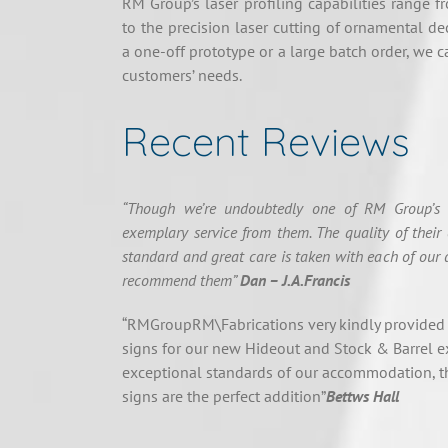
RM Group’s laser profiling capabilities range f
to the precision laser cutting of ornamental de
a one-off prototype or a large batch order, we c
customers’ needs.
Recent Reviews
“Though we’re undoubtedly one of RM Group’s s
exemplary service from them. The quality of their 
standard and great care is taken with each of our 
recommend them”
Dan – J.A.Francis
“RMGroupRM\Fabrications very kindly provided
signs for our new Hideout and Stock & Barrel e
exceptional standards of our accommodation, th
signs are the perfect addition”
Bettws Hall