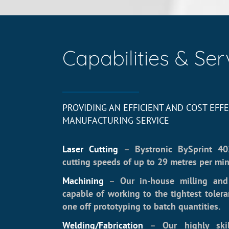
Capabilities & Ser
PROVIDING AN EFFICIENT AND COST EFFE
MANUFACTURING SERVICE
Laser Cutting
–
Bystronic BySprint 40
cutting speeds of up to 29 metres per min
Machining
–
Our in-house milling and 
capable of working to the tightest toler
one off prototyping to batch quantities.
Welding/Fabrication
–
Our highly ski