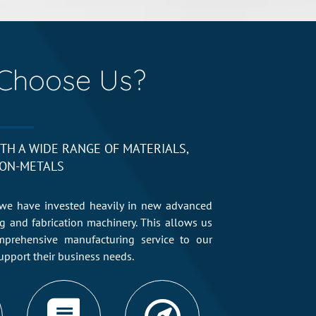
Choose Us?
TH A WIDE RANGE OF MATERIALS,
ON-METALS
we have invested heavily in new advanced
ng and fabrication machinery. This allows us
mprehensive manufacturing service to our
upport their business needs.