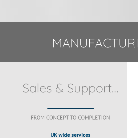
MANUFACTURI
Sales & Support…
FROM CONCEPT TO COMPLETION
UK wide services