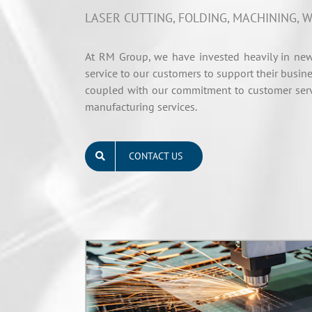
LASER CUTTING, FOLDING, MACHINING, W
At RM Group, we have invested heavily in new
service to our customers to support their busine
coupled with our commitment to customer servi
manufacturing services.
CONTACT US