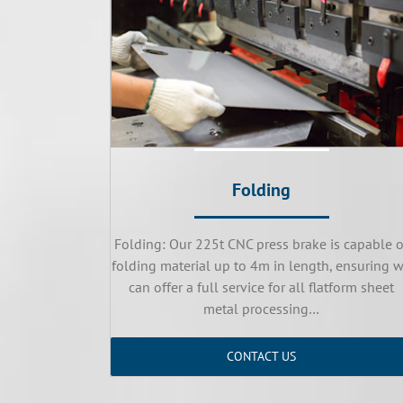
Folding
Folding: Our 225t CNC press brake is capable o
folding material up to 4m in length, ensuring 
can offer a full service for all flatform sheet
metal processing…
CONTACT US