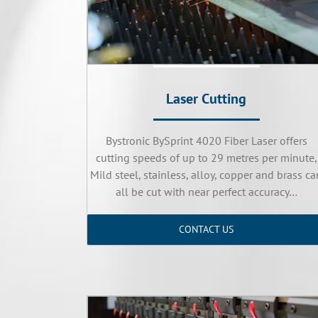
Laser Cutting
Bystronic BySprint 4020 Fiber Laser offers
cutting speeds of up to 29 metres per minute,
Mild steel, stainless, alloy, copper and brass ca
all be cut with near perfect accuracy…
CONTACT US