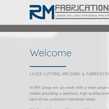
Skip
to
LASER CUT
content
Welcome
LASER CUTTING, WELDING & FABRICATI
At RM Group we can work with a wide range o
metals providing a seamless, high quality servi
each of our customers individual needs.