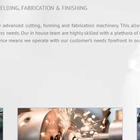
ELDING, FABRICATION & FINISHING
 advanced cutting, forming and fabrication machinery. This all
ss needs. Our in house team are highly skilled with a plethora of
ce means we operate with our customer’s needs forefront in our 