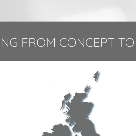
NG FROM CONCEPT TO