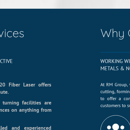
vices
Why 
CTIVE
WORKING WI
METALS & N
20 Fiber Laser offers
At RM Group, 
ute.
cutting, formi
to offer a co
turning facilities are
customers to s
ances on anything from
lled and experienced