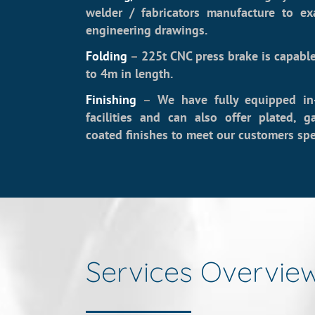
welder / fabricators manufacture to ex
engineering drawings.
Folding
–
225t CNC press brake is capable
to 4m in length.
Finishing
–
We have fully equipped in
facilities and can also offer plated, 
coated finishes to meet our customers spec
Services Overvie