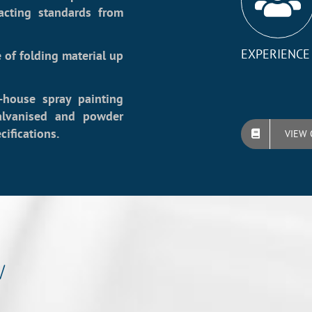
acting standards from
EXPERIENCE
 of folding material up
-house spray painting
galvanised and powder
ifications.
VIEW 
w