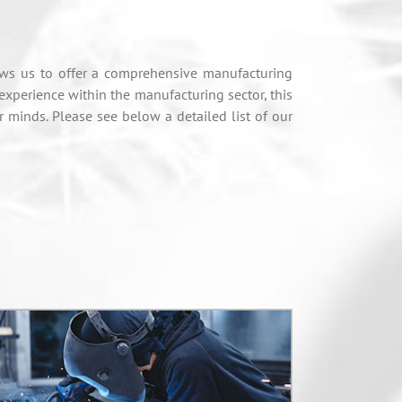
ows us to offer a comprehensive manufacturing
 experience within the manufacturing sector, this
minds. Please see below a detailed list of our