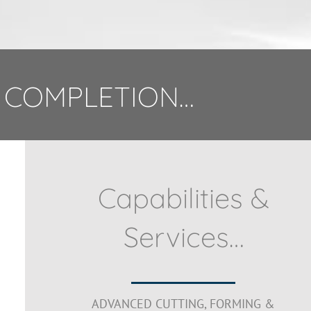
 COMPLETION…
Capabilities &
Services…
ADVANCED CUTTING, FORMING &