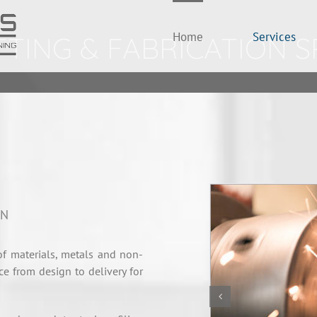
Home
Services
TING & FABRICATION S
ON
f materials, metals and non-
ce from design to delivery for