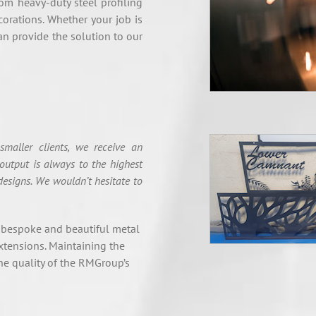
rom heavy-duty steel profiling
corations. Whether your job is
an provide the solution to our
maller clients, we receive an
output is always to the highest
designs. We wouldn’t hesitate to
 bespoke and beautiful metal
xtensions. Maintaining the
e quality of the RMGroup’s