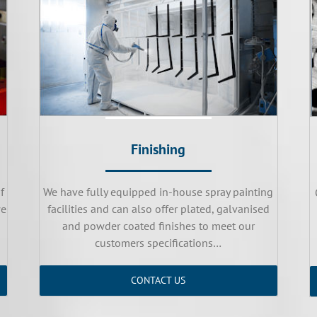
Finishing
f
We have fully equipped in-house spray painting
we
facilities and can also offer plated, galvanised
and powder coated finishes to meet our
customers specifications…
CONTACT US