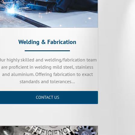
Welding & Fabrication
Our highly skilled and welding/fabrication team
are proficient in welding mild steel, stainless
and aluminium. Offering fabrication to exact
standards and tolerances…
CONTACT US