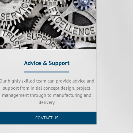
Advice & Support
Our highly skilled team can provide advice and
support from initial concept design, project
management through to manufacturing and
delivery
CONTACT US