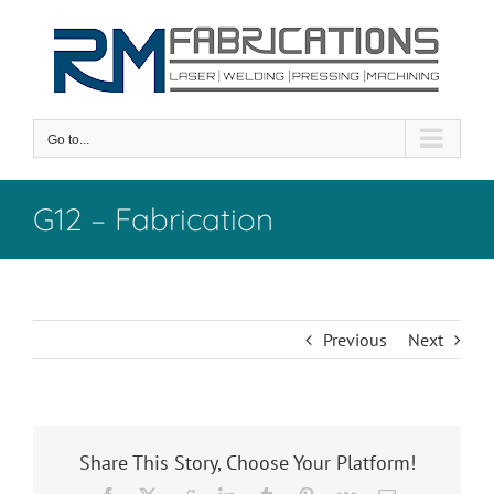
Skip
to
content
Go to...
G12 – Fabrication
Previous
Next
Share This Story, Choose Your Platform!