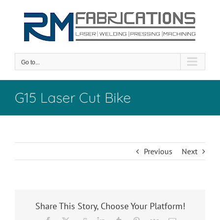
Skip
to
content
Go to...
G15 Laser Cut Bike
Previous
Next
Share This Story, Choose Your Platform!